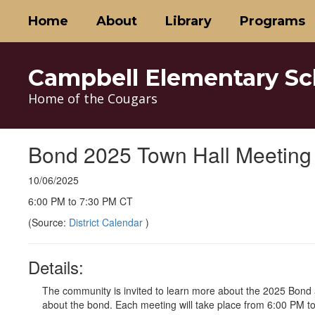
Skip
Home
About
Library
Programs
to
main
content
Campbell Elementary Sc
Home of the Cougars
Bond 2025 Town Hall Meeting 
10/06/2025
6:00 PM to 7:30 PM CT
(Source:
District Calendar
)
Details:
The community is invited to learn more about the 2025 Bond
about the bond. Each meeting will take place from 6:00 PM t