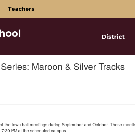
Teachers
hool
District
Series: Maroon & Silver Tracks
 at the town hall meetings during September and October. These meeti
o 7:30 PM at the scheduled campus.