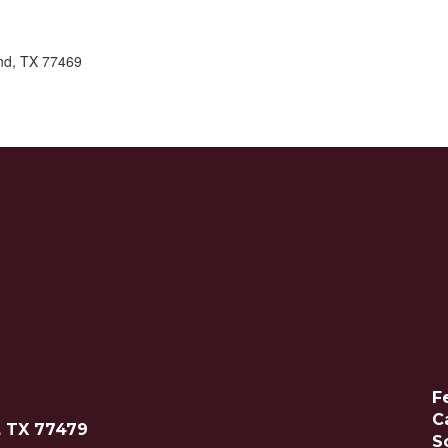
nd, TX 77469
F
C
, TX 77479
S