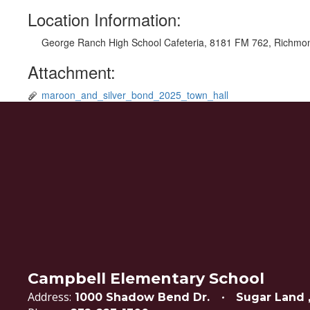
Location Information:
George Ranch High School Cafeteria, 8181 FM 762, Richmo
Attachment:
maroon_and_silver_bond_2025_town_hall
Campbell Elementary School
Address:
1000 Shadow Bend Dr.
Sugar Land 