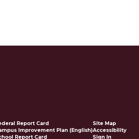
ederal Report Card
Site Map
ampus Improvement Plan (English)
Accessibility
chool Report Card
Sign In