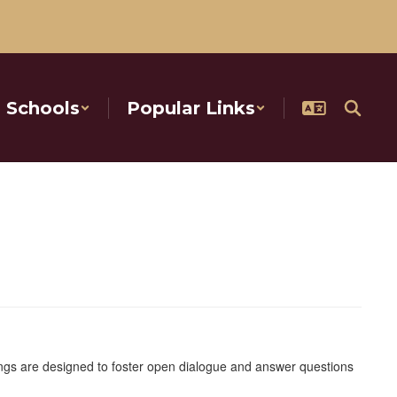
Schools
Popular Links
ngs are designed to foster open dialogue and answer questions