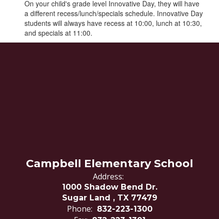
On your child's grade level Innovative Day, they will have
a different recess/lunch/specials schedule. Innovative Day
students will always have recess at 10:00, lunch at 10:30,
and specials at 11:00.
Campbell Elementary School
Address:
1000 Shadow Bend Dr.
Sugar Land , TX 77479
Phone:
832-223-1300