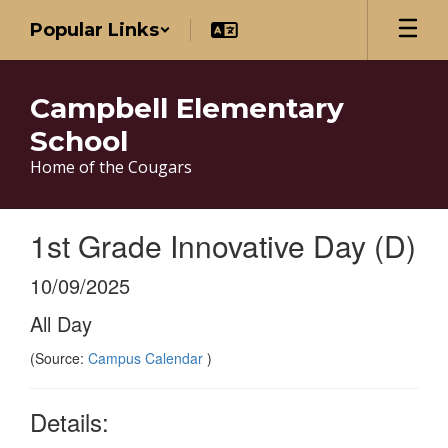
Skip
Popular Links
to
main
content
Campbell Elementary
School
Home of the Cougars
1st Grade Innovative Day (D)
10/09/2025
All Day
(Source:
Campus Calendar
)
Details: