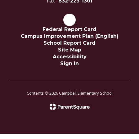
Fax:
832-223-1301
Federal Report Card
Campus Improvement Plan (English)
School Report Card
Site Map
Accessibility
Sign In
Contents © 2026 Campbell Elementary School