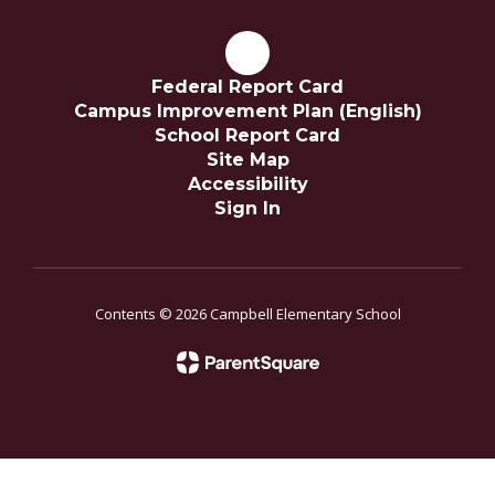
Federal Report Card
Campus Improvement Plan (English)
School Report Card
Site Map
Accessibility
Sign In
Contents © 2026 Campbell Elementary School