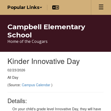
Skip
Popular Links
to
main
content
Campbell Elementary
School
Home of the Cougars
Kinder Innovative Day
02/23/2026
All Day
(Source:
Campus Calendar
)
Details:
On your child's grade level Innovative Day, they will have