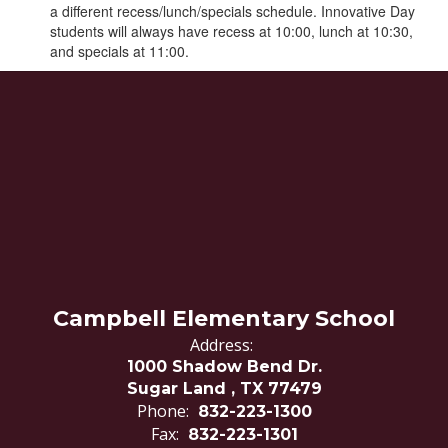
a different recess/lunch/specials schedule. Innovative Day
students will always have recess at 10:00, lunch at 10:30,
and specials at 11:00.
Campbell Elementary School
Address:
1000 Shadow Bend Dr.
Sugar Land , TX 77479
Phone:
832-223-1300
Fax:
832-223-1301