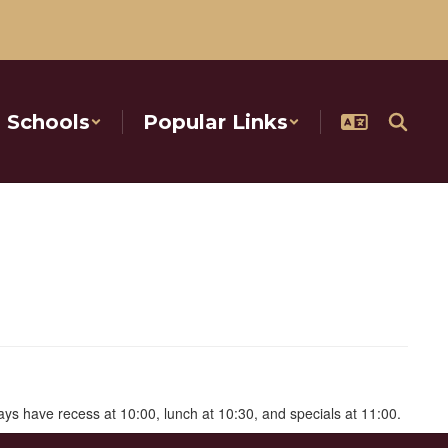
Schools
Popular Links
ways have recess at 10:00, lunch at 10:30, and specials at 11:00.