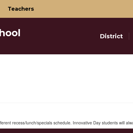
Teachers
hool
District
ifferent recess/lunch/specials schedule. Innovative Day students will al