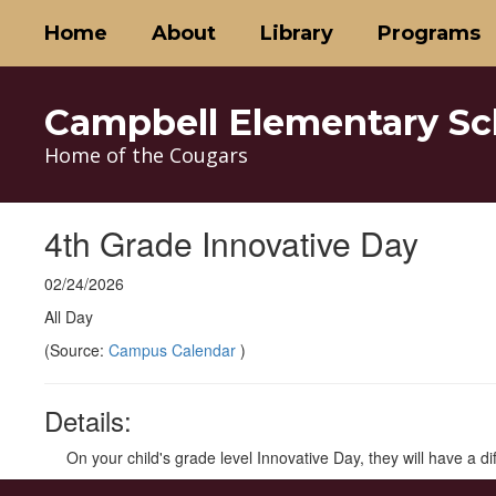
Skip
Home
About
Library
Programs
to
main
content
Campbell Elementary Sc
Home of the Cougars
4th Grade Innovative Day
02/24/2026
All Day
(Source:
Campus Calendar
)
Details:
On your child's grade level Innovative Day, they will have a d