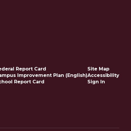
ederal Report Card
Site Map
ampus Improvement Plan (English)
Accessibility
chool Report Card
Sign In