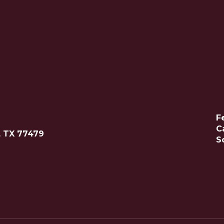
F
C
, TX 77479
S