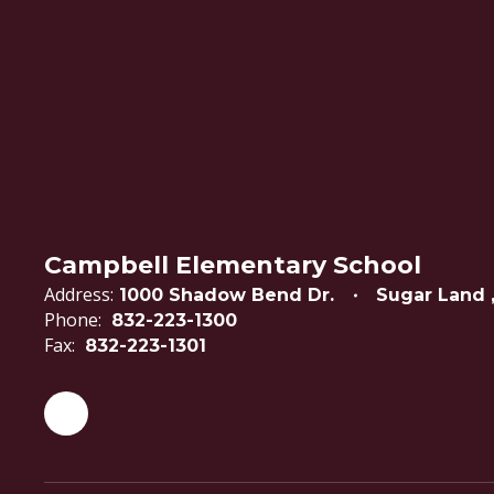
Campbell Elementary School
Address:
1000 Shadow Bend Dr.
Sugar Land 
Phone:
832-223-1300
Fax:
832-223-1301