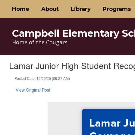
Skip
Home
About
Library
Programs
to
main
content
Campbell Elementary Sc
Home of the Cougars
Lamar Junior High Student Reco
Posted Date: 10/02/25 (09:27 AM)
View Original Post
Lamar Ju