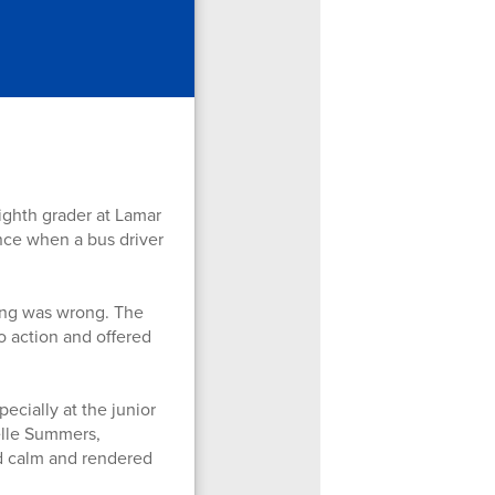
ghth grader at Lamar
ence when a bus driver
ing was wrong. The
o action and offered
ecially at the junior
elle Summers,
ed calm and rendered