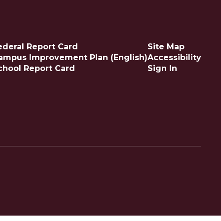
ederal Report Card
Site Map
ampus Improvement Plan (English)
Accessibility
chool Report Card
Sign In