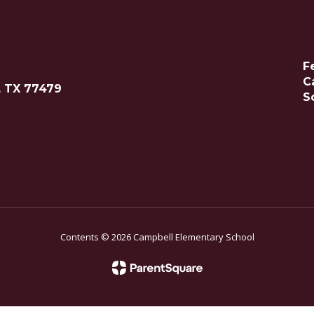
F
C
, TX 77479
S
Contents © 2026 Campbell Elementary School