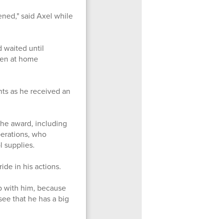
ened," said Axel while
 waited until
een at home
ts as he received an
he award, including
perations, who
ol supplies.
de in his actions.
b with him, because
 see that he has a big