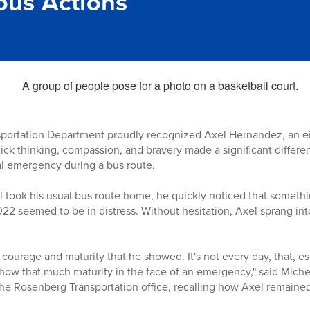
us Actions
portation Department proudly recognized Axel Hernandez, an ei
uick thinking, compassion, and bravery made a significant differ
l emergency during a bus route.
 took his usual bus route home, he quickly noticed that someth
022 seemed to be in distress. Without hesitation, Axel sprang int
ourage and maturity that he showed. It's not every day, that, esp
 show that much maturity in the face of an emergency," said Mich
 the Rosenberg Transportation office, recalling how Axel remain