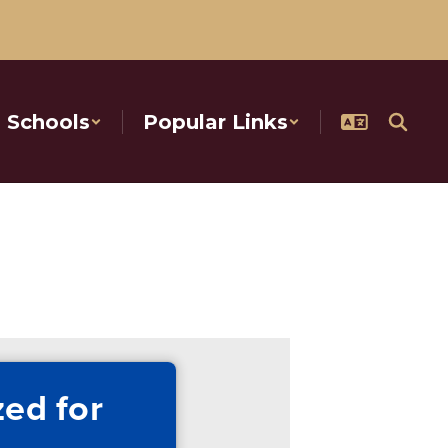
Schools
Popular Links
ed for