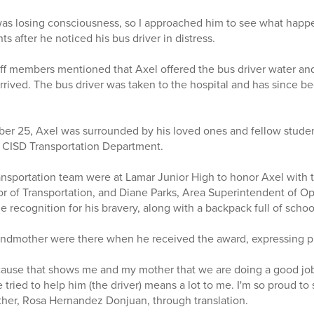
 was losing consciousness, so I approached him to see what happ
 after he noticed his bus driver in distress.
aff members mentioned that Axel offered the bus driver water and
rived. The bus driver was taken to the hospital and has since b
er 25, Axel was surrounded by his loved ones and fellow studen
 CISD Transportation Department.
sportation team were at Lamar Junior High to honor Axel with t
or of Transportation, and Diane Parks, Area Superintendent of O
e recognition for his bravery, along with a backpack full of scho
ndmother were there when he received the award, expressing pri
ecause that shows me and my mother that we are doing a good jo
e tried to help him (the driver) means a lot to me. I'm so proud to
other, Rosa Hernandez Donjuan, through translation.