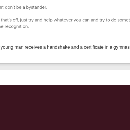
r: don't be a bystander.
that's off, just try and help whatever you can and try to do someth
the recognition.