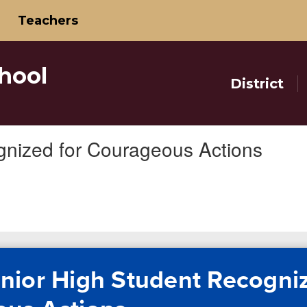
Teachers
hool
District
gnized for Courageous Actions
nior High Student Recogniz