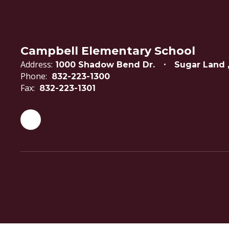
Campbell Elementary School
Address:
1000 Shadow Bend Dr.
Sugar Land 
Phone:
832-223-1300
Fax:
832-223-1301