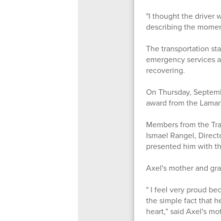
"I thought the driver
describing the moments
The transportation st
emergency services ar
recovering.
On Thursday, Septemb
award from the Lamar
Members from the Tran
Ismael Rangel, Direct
presented him with th
Axel's mother and gra
" I feel very proud b
the simple fact that h
heart,” said Axel's m