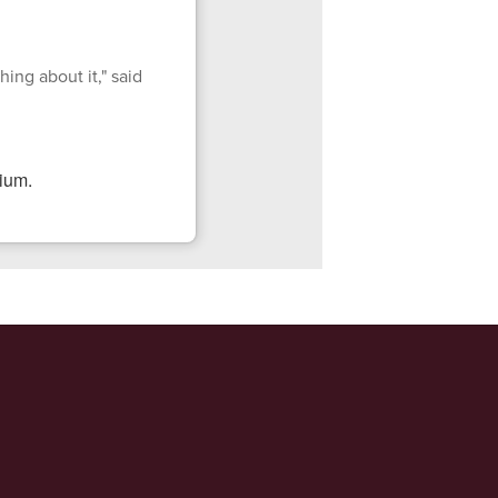
ing about it," said