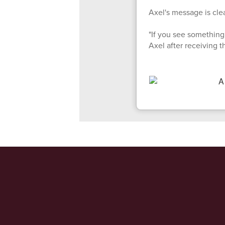
Axel's message is clea
"If you see something 
Axel after receiving 