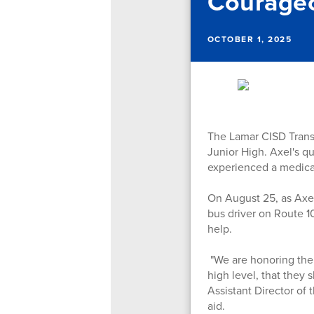
Courageo
OCTOBER 1, 2025
The Lamar CISD Trans
Junior High. Axel's q
experienced a medica
On August 25, as Axel
bus driver on Route 1
help.
"We are honoring the c
high level, that they
Assistant Director of
aid.