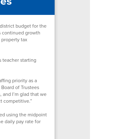
ses
strict budget for the
's continued growth
 property tax
 teacher starting
fing priority as a
r Board of Trustees
, and I’m glad that we
ct competitive.”
ted using the midpoint
e daily pay rate for