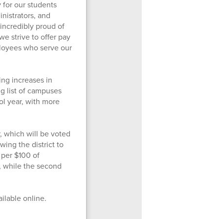
 for our students
inistrators, and
incredibly proud of
we strive to offer pay
loyees who serve our
ing increases in
g list of campuses
l year, with more
, which will be voted
wing the district to
 per $100 of
, while the second
ailable online.