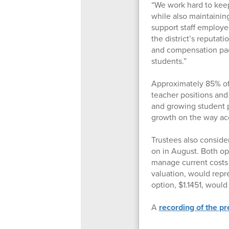
“We work hard to keep
while also maintaining
support staff employe
the district’s reputat
and compensation pac
students.”
Approximately 85% of 
teacher positions an
and growing student 
growth on the way acc
Trustees also conside
on in August. Both opti
manage current costs 
valuation, would repr
option, $1.1451, woul
A
recording of the p