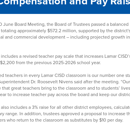
Compensation and Pay Rai
 June Board Meeting, the Board of Trustees passed a balanced di
 totaling approximately $572.2 million, supported by the district
al and commercial development – including projected growth in
ncludes a revised teacher pay scale that increases Lamar CISD’s
p $2,200 from the previous 2025-2026 school year.
ied teachers in every Lamar CISD classroom is our number one staf
 Superintendent Dr. Roosevelt Nivens said after the meeting. “Ou
that great teachers bring to the classroom and to students’ lives
year to increase teacher pay across the board and keep our distri
lso includes a 3% raise for all other district employees, calcula
ary range. In addition, trustees approved a proposal to increase th
hers who return to the classroom as substitutes by $10 per day.