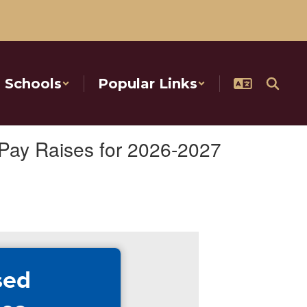
Schools
Popular Links
Pay Raises for 2026-2027
sed