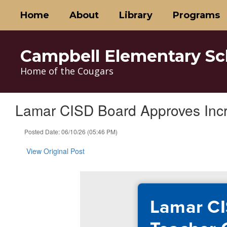
Skip
Home
About
Library
Programs
to
main
content
Campbell Elementary Sc
Home of the Cougars
Lamar CISD Board Approves Inc
Posted Date: 06/10/26 (05:46 PM)
View Original Post
Lamar CI