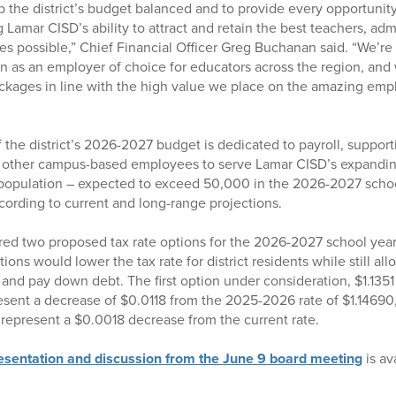
 the district’s budget balanced and to provide every opportunity
 Lamar CISD’s ability to attract and retain the best teachers, adm
es possible,” Chief Financial Officer Greg Buchanan said. “We’re 
ion as an employer of choice for educators across the region, and 
kages in line with the high value we place on the amazing emp
the district’s 2026-2027 budget is dedicated to payroll, support
d other campus-based employees to serve Lamar CISD’s expandin
population – expected to exceed 50,000 in the 2026-2027 schoo
ording to current and long-range projections.
red two proposed tax rate options for the 2026-2027 school year
ons would lower the tax rate for district residents while still allo
and pay down debt. The first option under consideration, $1.1351
esent a decrease of $0.0118 from the 2025-2026 rate of $1.14690
d represent a $0.0018 decrease from the current rate.
resentation and discussion from the June 9 board meeting
is av