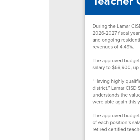
Teacher 
During the Lamar CISD
2026-2027 fiscal year
and ongoing residenti
revenues of 4.49%.
The approved budget i
salary to $68,900, u
“Having highly qualif
district,” Lamar CISD
understands the value 
were able again this 
The approved budget a
of each position’s sal
retired certified teac