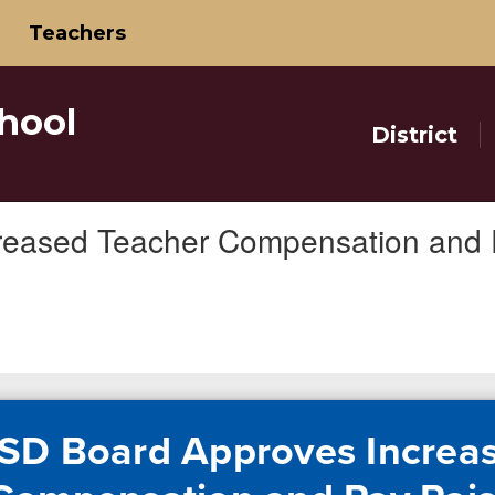
Teachers
hool
District
reased Teacher Compensation and 
SD Board Approves Increa