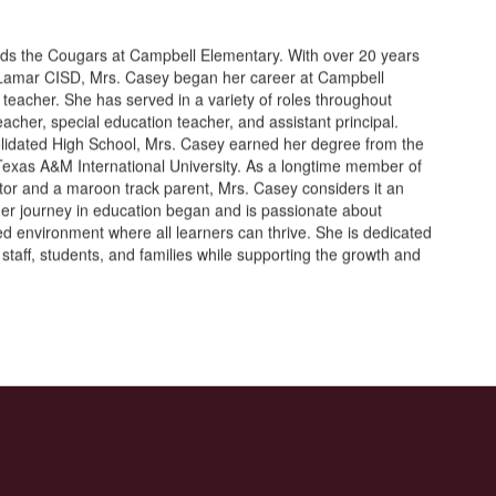
ds the Cougars at Campbell Elementary. With over 20 years
n Lamar CISD, Mrs. Casey began her career at Campbell
 teacher. She has served in a variety of roles throughout
cher, special education teacher, and assistant principal.
lidated High School, Mrs. Casey earned her degree from the
 Texas A&M International University. As a longtime member of
tor and a maroon track parent, Mrs. Casey considers it an
er journey in education began and is passionate about
red environment where all learners can thrive. She is dedicated
h staff, students, and families while supporting the growth and