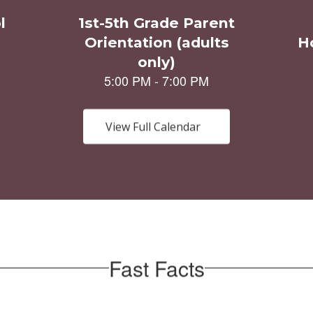
View Full Calendar
Fast Facts