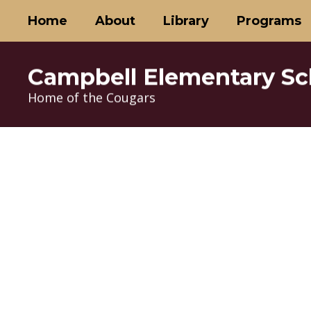
Skip
Home
About
Library
Programs
to
main
content
Campbell Elementary Sc
Home of the Cougars
Homepage