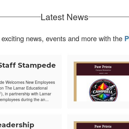
Latest News
 exciting news, events and more with the
P
Staff Stampede
ede Welcomes New Employees
ion The Lamar Educational
, in partnership with Lamar
mployees during the an...
eadership