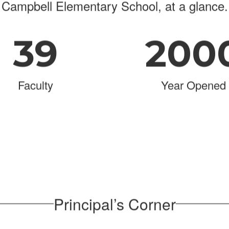
Campbell Elementary School, at a glance.
39
200
Faculty
Year Opened
Principal’s Corner