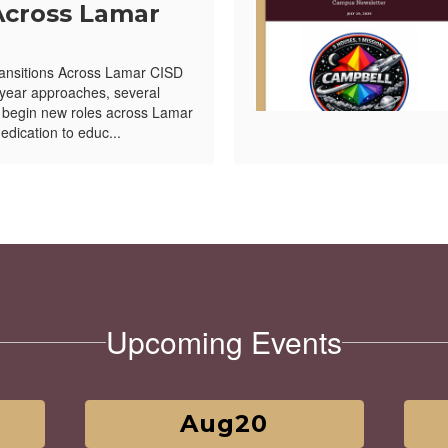
Across Lamar
ansitions Across Lamar CISD
year approaches, several
l begin new roles across Lamar
edication to educ...
Upcoming Events