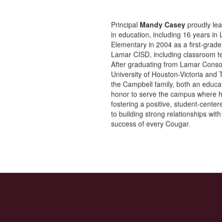
Principal
Mandy Casey
proudly lea
in education, including 16 years i
Elementary in 2004 as a first-grade
Lamar CISD, including classroom tea
After graduating from Lamar Conso
University of Houston-Victoria and
the Campbell family, both an educa
honor to serve the campus where h
fostering a positive, student-cente
to building strong relationships wit
success of every Cougar.