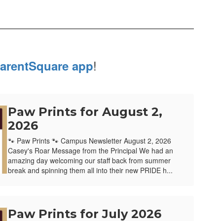
!
arentSquare app
Paw Prints for August 2,
2026
🐾 Paw Prints 🐾 Campus Newsletter August 2, 2026
Casey's Roar Message from the Principal We had an
amazing day welcoming our staff back from summer
break and spinning them all into their new PRIDE h...
Paw Prints for July 2026