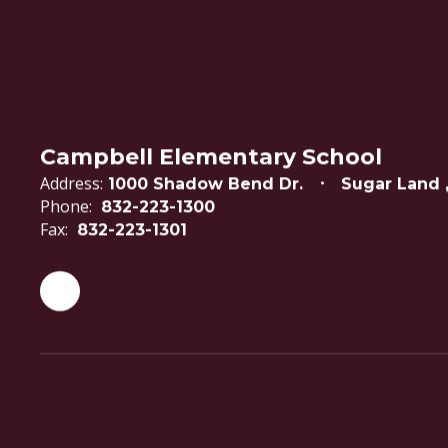
Campbell Elementary School
Address:
1000 Shadow Bend Dr.
Sugar Land 
Phone:
832-223-1300
Fax:
832-223-1301