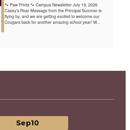
🐾 Paw Prints 🐾 Campus Newsletter July 19, 2026
Casey's Roar Message from the Principal Summer is
flying by, and we are getting excited to welcome our
Cougars back for another amazing school year! W...