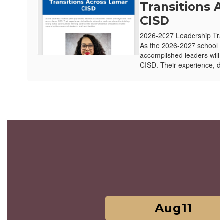
Transitions 
CISD
2026-2027 Leadership Tr
As the 2026-2027 school 
accomplished leaders wil
CISD. Their experience, d
Contains
3