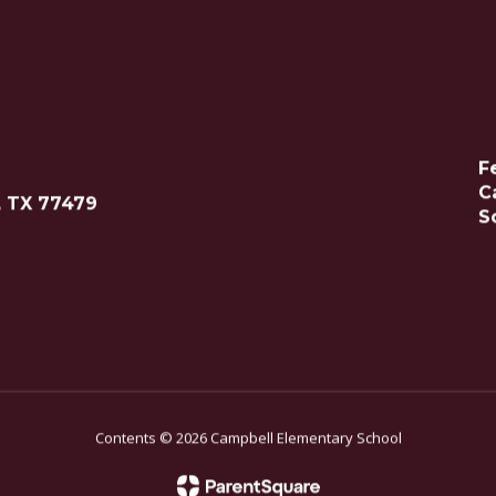
F
C
, TX 77479
S
Contents © 2026 Campbell Elementary School