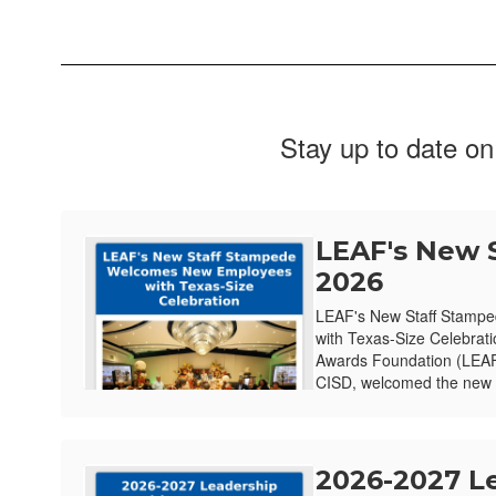
Stay up to date on
LEAF's New 
2026
LEAF's New Staff Stamp
with Texas-Size Celebrat
Awards Foundation (LEAF)
CISD, welcomed the new e
2026-2027 L