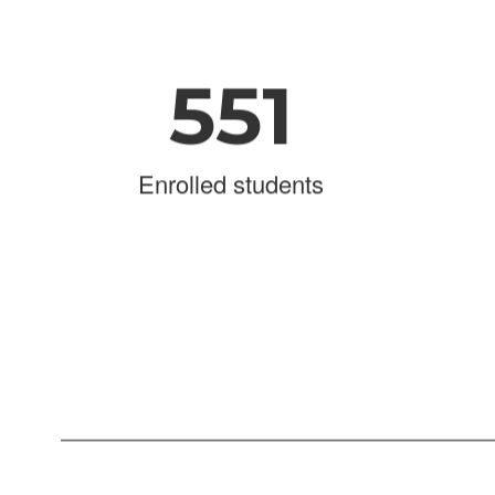
551
Enrolled students