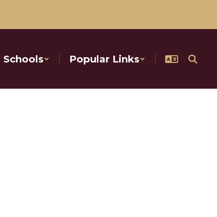
Schools
Popular Links