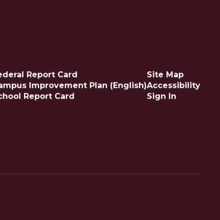
ederal Report Card
Site Map
ampus Improvement Plan (English)
Accessibility
chool Report Card
Sign In