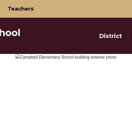
Teachers
hool
District