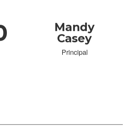
0
Mandy
Casey
Principal