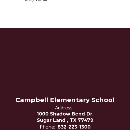
Campbell Elementary School
Address:
1000 Shadow Bend Dr.
Sugar Land , TX 77479
Phone:
832-223-1300