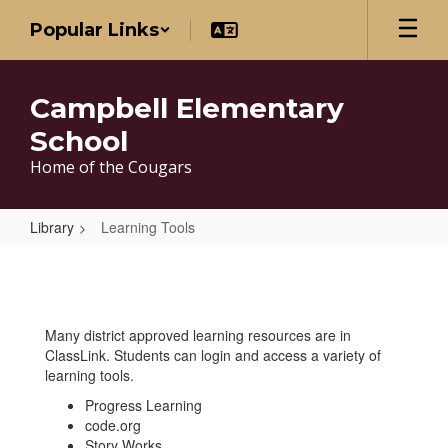
Skip
Popular Links
to
main
content
Campbell Elementary
School
Home of the Cougars
Library
Learning Tools
Learning
Tools
Many district approved learning resources are in
ClassLink. Students can login and access a variety of
learning tools.
Progress Learning
code.org
Story Works