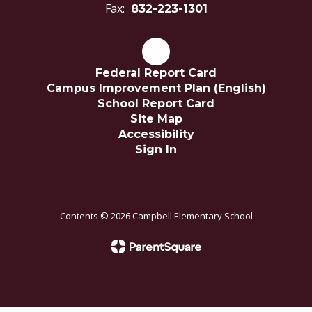
Fax:
832-223-1301
Federal Report Card
Campus Improvement Plan (English)
School Report Card
Site Map
Accessibility
Sign In
Contents © 2026 Campbell Elementary School