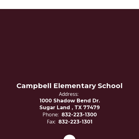
Campbell Elementary School
Address:
1000 Shadow Bend Dr.
Sugar Land , TX 77479
Phone:
832-223-1300
Fax:
832-223-1301