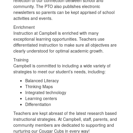
reflection of our connection between school and
community. The PTO also publishes electronic
newsletters so parents can be kept apprised of school
activities and events.
Enrichment
Instruction at Campbell is enriched with many
exceptional learning opportunities. Teachers use
differentiated instruction to make sure all objectives are
clearly understood for optimal academic growth.
Training
Campbell is committed to including a wide variety of
strategies to meet our student’s needs, including:
Balanced Literacy
Thinking Maps
Integrated technology
Learning centers
Differentiation
Teachers are kept abreast of the latest research based
instructional strategies. At Campbell, staff, parents, and
community members are dedicated to supporting and
nurturing our Cougar Cubs in every way!