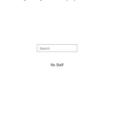
Search
staff
directory
No
No Staff
staff
found.