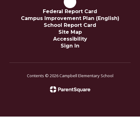
Federal Report Card
Campus Improvement Plan (English)
School Report Card
Site Map
Accessibility
Sign In
Contents © 2026 Campbell Elementary School