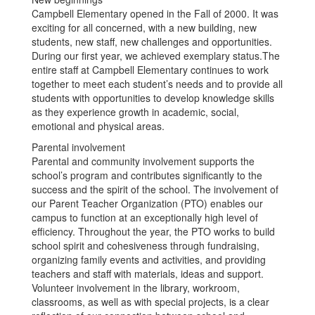
Campbell Elementary opened in the Fall of 2000. It was
exciting for all concerned, with a new building, new
students, new staff, new challenges and opportunities.
During our first year, we achieved exemplary status.The
entire staff at Campbell Elementary continues to work
together to meet each student’s needs and to provide all
students with opportunities to develop knowledge skills
as they experience growth in academic, social,
emotional and physical areas.
Parental involvement
Parental and community involvement supports the
school’s program and contributes significantly to the
success and the spirit of the school. The involvement of
our Parent Teacher Organization (PTO) enables our
campus to function at an exceptionally high level of
efficiency. Throughout the year, the PTO works to build
school spirit and cohesiveness through fundraising,
organizing family events and activities, and providing
teachers and staff with materials, ideas and support.
Volunteer involvement in the library, workroom,
classrooms, as well as with special projects, is a clear