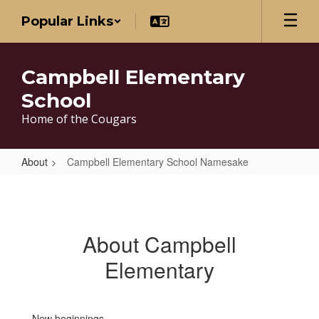
Skip
Popular Links
to
main
content
Campbell Elementary
School
Home of the Cougars
About
Campbell Elementary School Namesake
Campbell
Elementary
School
About Campbell
Namesake
Elementary
New beginnings