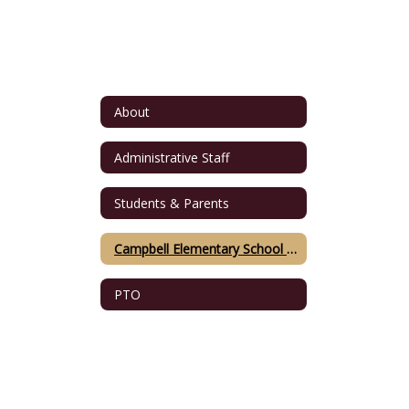
About
Administrative Staff
Students & Parents
Campbell Elementary School Namesake
PTO